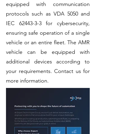
equipped with communication
protocols such as VDA 5050 and
IEC
62443-3-3
for cybersecurity,
ensuring safe operation of a single
vehicle or an entire fleet. The AMR
vehicle can be equipped with
additional devices according to
your requirements. Contact us for
more information.