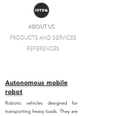
ABOUT US
PRODUCTS AND SERVICES
REFERENCES
CONTACT
Autonomous mobile
robot
Robotic vehicles designed for
transporting heavy loads. They are