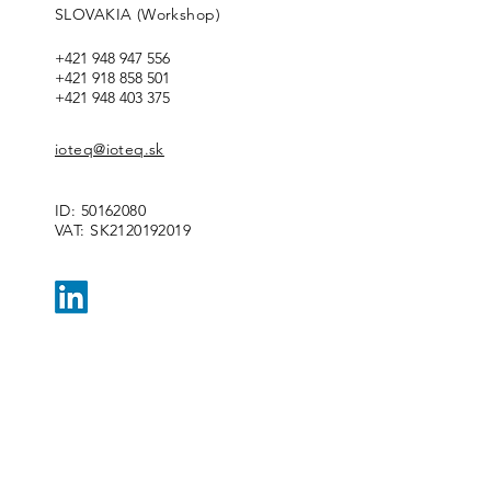
SLOVAKIA (Workshop)
+421 948 947 556
+421 918 858 501
+421 948 403 375
ioteq@ioteq.sk
ID:
50162080
VAT: SK2120192019