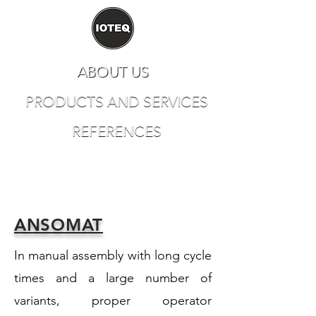
ABOUT US
PRODUCTS AND SERVICES
REFERENCES
CONTACT
ANSOMAT
In manual assembly with long cycle
times and a large number of
variants, proper operator