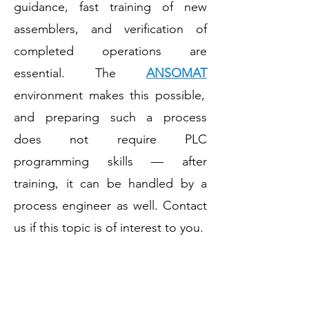
guidance, fast training of new
assemblers, and verification of
completed operations are
essential. The
ANSOMAT
environment makes this possible,
and preparing such a process
does not require PLC
programming skills — after
training, it can be handled by a
process engineer as well. Contact
us if this topic is of interest to you.