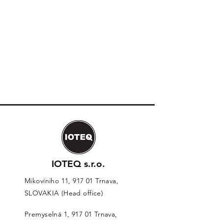
IOTEQ s.r.o.
Mikovíniho 11, 917 01 Trnava,
SLOVAKIA (Head office)
Premyselná 1, 917 01 Trnava,